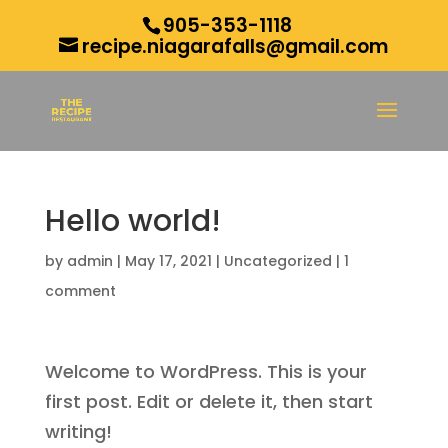
905-353-1118
recipe.niagarafalls@gmail.com
Hello world!
by
admin
|
May 17, 2021
|
Uncategorized
|
1
comment
Welcome to WordPress. This is your
first post. Edit or delete it, then start
writing!