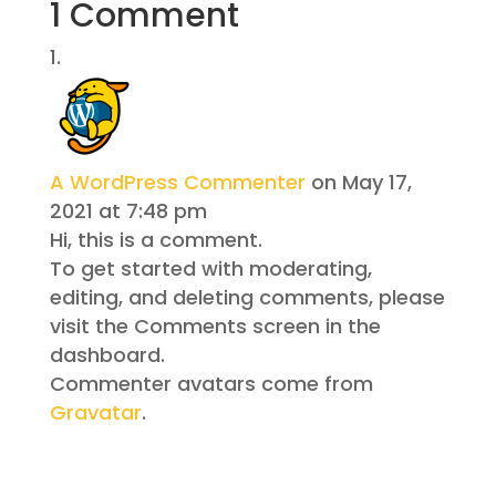
1 Comment
A WordPress Commenter
on May 17,
2021 at 7:48 pm
Hi, this is a comment.
To get started with moderating,
editing, and deleting comments, please
visit the Comments screen in the
dashboard.
Commenter avatars come from
Gravatar
.