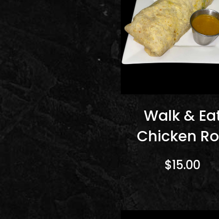
Walk & Ea
Chicken Ro
$15.00