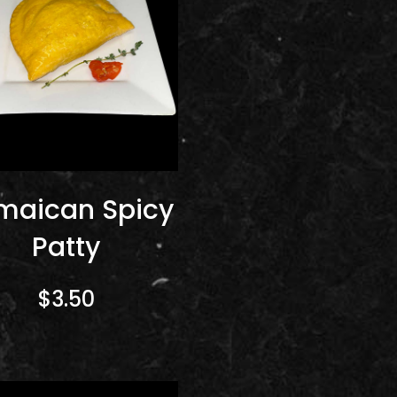
maican Spicy
Patty
$3.50