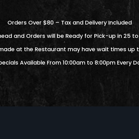
Orders Over $80 – Tax and Delivery Included
head and Orders will be Ready for Pick-up in 25 to
made at the Restaurant may have wait times up t
pecials Available From 10:00am to 8:00pm Every D