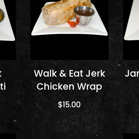
t
Walk & Eat Jerk
Ja
ti
Chicken Wrap
$15.00