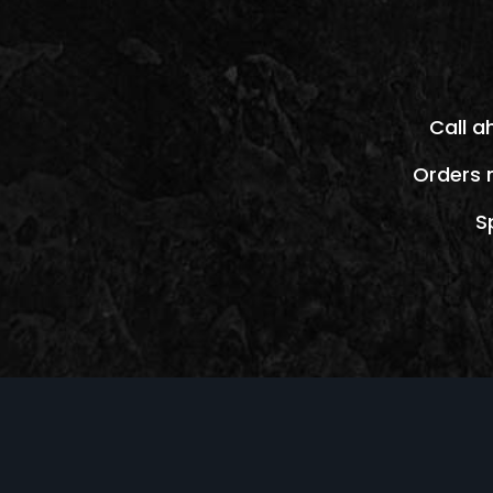
Call a
Orders 
S