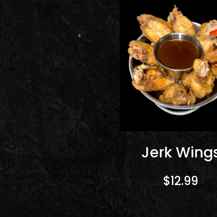
Jerk Wing
$12.99