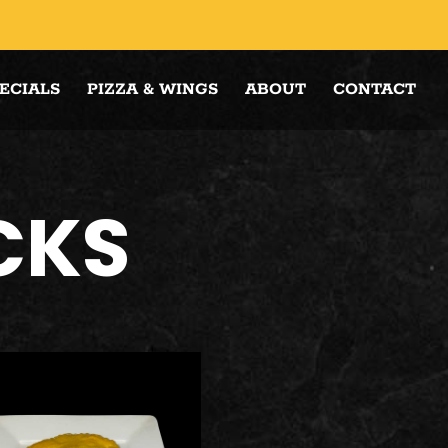
ECIALS
PIZZA & WINGS
ABOUT
CONTACT
CKS