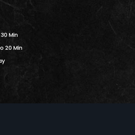
 30 Min
o 20 Min
ay