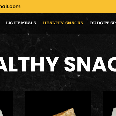
mail.com
LIGHT MEALS
HEALTHY SNACKS
BUDGET SP
ALTHY SNA