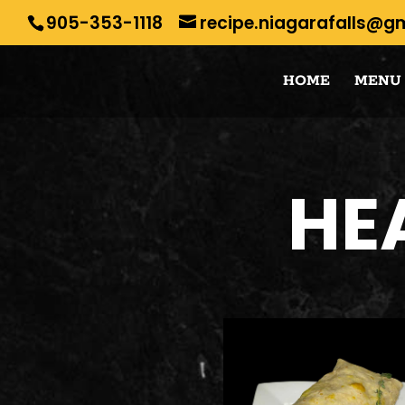
905-353-1118
recipe.niagarafalls@g
HOME
MENU
HE