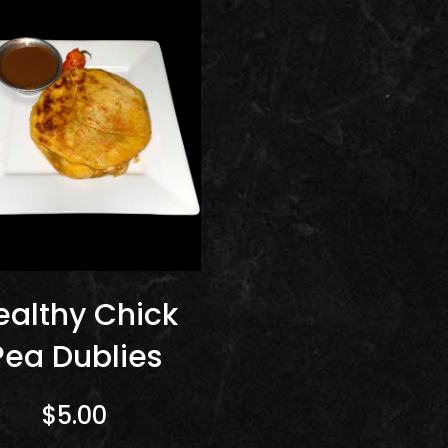
ealthy Chick
Pea Dublies
$5.00