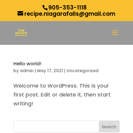
905-353-1118
recipe.niagarafalls@gmail.com
Hello world!
by
admin
|
May 17, 2021
|
Uncategorized
Welcome to WordPress. This is your
first post. Edit or delete it, then start
writing!