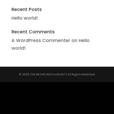
Recent Posts
Hello world!
Recent Comments
A WordPress Commenter
on
Hello
world!
© 2026 THE RECIPE RESTAURANT | All Rights Reserved