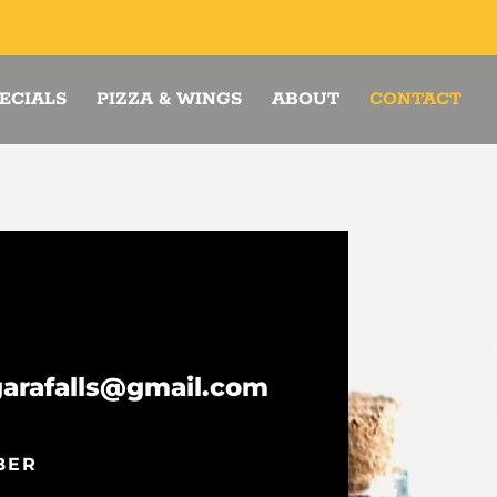
ECIALS
PIZZA & WINGS
ABOUT
CONTACT
garafalls@gmail.com
BER