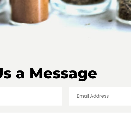
Us a Message