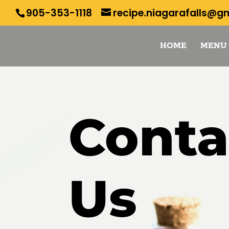
905-353-1118
recipe.niagarafalls@g
HOME
MENU
Conta
Us