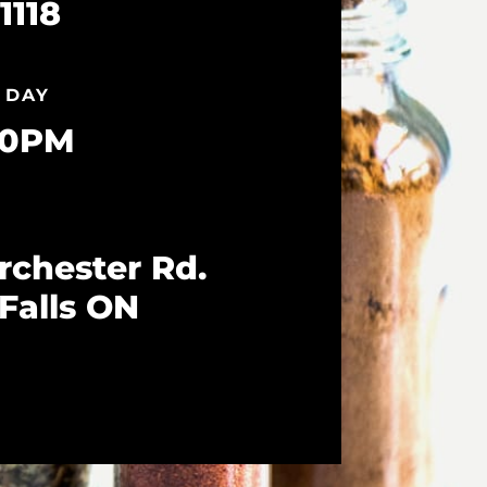
1118
 DAY
10PM
rchester Rd.
Falls ON