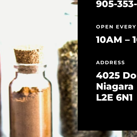
905-353-
OPEN EVERY
10AM – 
ADDRESS
4025 Do
Niagara 
L2E 6N1