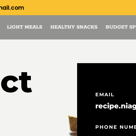
mail.com
LIGHT MEALS
HEALTHY SNACKS
BUDGET SP
ct
EMAIL
recipe.nia
PHONE NUM